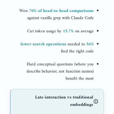
Won
70% of head-to-head comparisons
against vanilla grep with Claude Code
Cut token usage by
15.7%
on average
needed to
56% fewer search operations
find the right code
Hard conceptual questions (where you
describe behavior, not function names)
benefit the most
Late-interaction vs traditional
embeddings