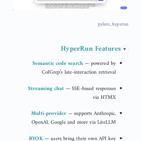
pylate_hyperun
HyperRun Features
Semantic code search
— powered by
ColGrep’s late-interaction retrieval
Streaming chat
— SSE-based responses
via HTMX
Multi-provider
— supports Anthropic,
OpenAI, Google and more via LiteLLM
BYOK
— users bring their own API key