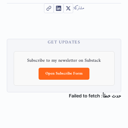
مشاركة:
GET UPDATES
Subscribe to my newsletter on Substack
Open Subscribe Form