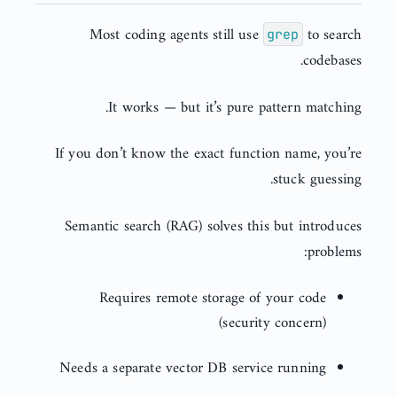
Most coding agents still use
to search
grep
codebases.
It works — but it’s pure pattern matching.
If you don’t know the exact function name, you’re
stuck guessing.
Semantic search (RAG) solves this but introduces
problems:
Requires remote storage of your code
(security concern)
Needs a separate vector DB service running