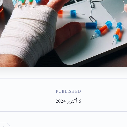
PUBLISHED
5 أكتوبر 2024