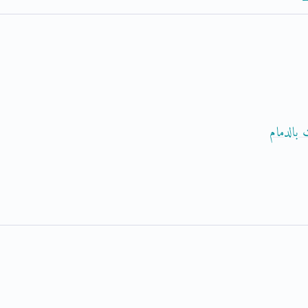
حجز موع