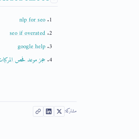
nlp for seo
seo if overated
google help
د فحص المركبات بالدمام
مشاركة: