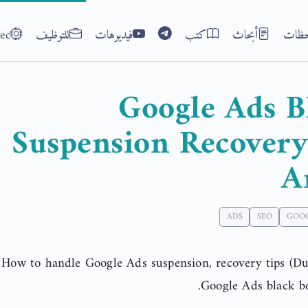
ec
للتوظيف
فيديوهات
كتب
أبحاث
ملاح
Google Ads B
Suspension Recover
A
ADS
SEO
GOO
How to handle Google Ads suspension, recovery tips (Dub
Google Ads black bo