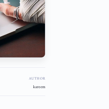
AUTHOR
kareem