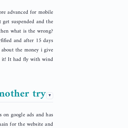
ore advanced for mobile
nt get suspended and the
then what is the wrong?
ified and after 15 days
t about the money i give
it! It had fly with wind.
nother try
s on google ads and has
main for the website and