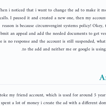
hen i noticed that i want to change the ad to make it m
calls. I paused it and created a new one, then my accou
reason is because circumvengint systems policy! Okey, 
bmit an appeal and add the needed documents to get verf
re is no response and the account is still suspended, wha
to the add and neither me or google is using 
A
 toke my friend account, which is used for around 5 year
spent a lot of money i create the ad with a different do