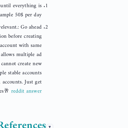
ntil everything is
xample 50$ per day.
elevant.: Go ahead
ion before creating
 account with same
allows multiple ad
u cannot create new
ple stable accounts
accounts. Just get
kes🥂
reddit answer
References