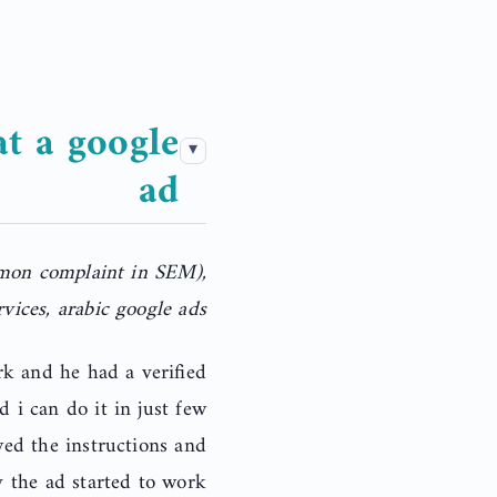
t a google
ad
mmon complaint in SEM),
vices, arabic google ads
rk and he had a verified
d i can do it in just few
wed the instructions and
 the ad started to work.