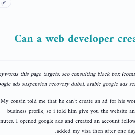
الكل
Can a web developer crea
eywords this page targets: seo consulting black box (co
ogle ads suspension recovery dubai, arabic google ads ser
My cousin told me that he can’t create an ad for his wo
business profile, so i told him give you the website an
nutes. I opened google ads and created an account follo
added my visa then after one day