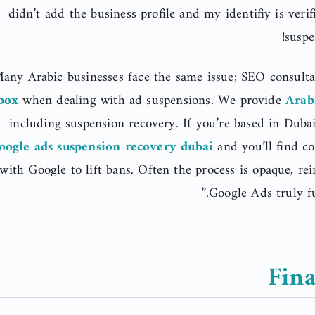
didn’t add the business profile and my identifiy is ver
suspe
any Arabic businesses face the same issue; SEO consultan
box
when dealing with ad suspensions. We provide
Arab
including suspension recovery. If you’re based in Duba
oogle ads suspension recovery dubai
and you’ll find c
with Google to lift bans. Often the process is opaque, re
Google Ads truly fu
Fina