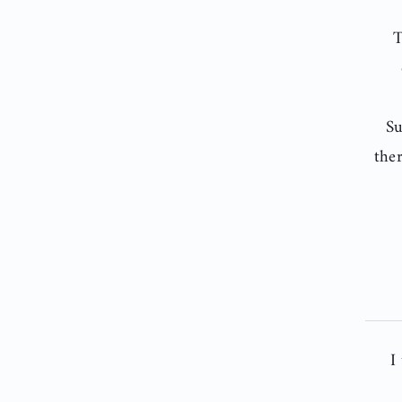
T
Su
the
I