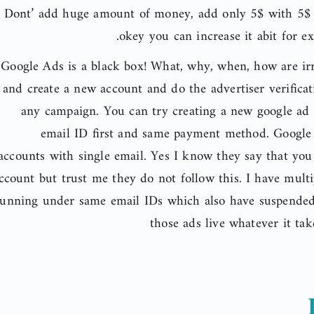
Dont’ add huge amount of money, add only 5$ with 5$ u
okey you can increase it abit for e
Google Ads is a black box! What, why, when, how are irr
and create a new account and do the advertiser verificat
any campaign. You can try creating a new google ad
email ID first and same payment method. Google 
accounts with single email. Yes I know they say that yo
ccount but trust me they do not follow this. I have multi
running under same email IDs which also have suspended 
those ads live whatever it ta