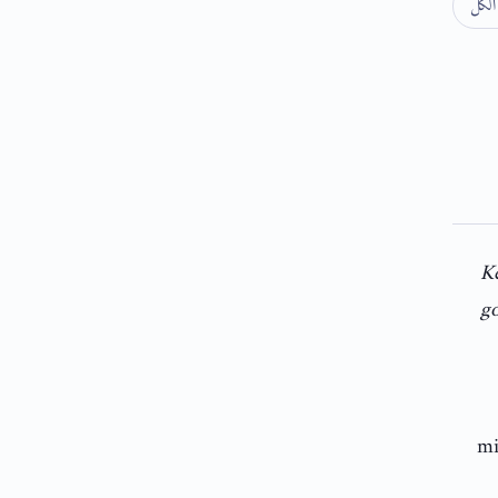
طي 
K
go
mi