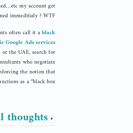
ified…etc my account get
ned immeditialy ? WTF!
ts often call it a
black
ic Google Ads services
i or the UAE, search for
onsultants who negotiate
inforcing the notion that
nctions as a “black box.”
l thoughts