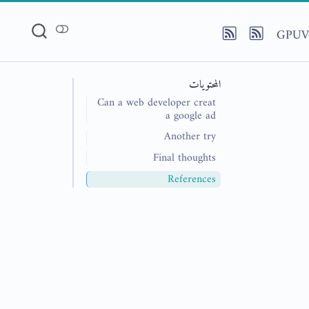
GPUV
المحتويات
Can a web developer creat
a google ad
Another try
Final thoughts
References