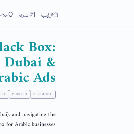
ظات
المدونة
الرئيسية
lack Box:
y Dubai &
rabic Ads
GLE
PUBLISH
BLOGGING
ai), and navigating the
x for Arabic businesses.